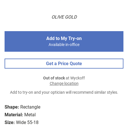
OLIVE GOLD
Add to My Try-on
Available in-office
Get a Price Quote
Out of stock
at Wyckoff
Change location
Add to try-on and your optician will recommend similar styles.
Shape:
Rectangle
Material:
Metal
Size:
Wide 55-18