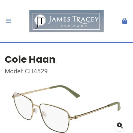
Cole Haan
Model: CH4529