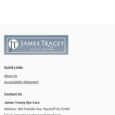
Quick Links
About Us
Accessibility Statement
Contact Us
James Tracey Eye Care
Address: 400 Franklin Ave, Wyckoff NJ 07481