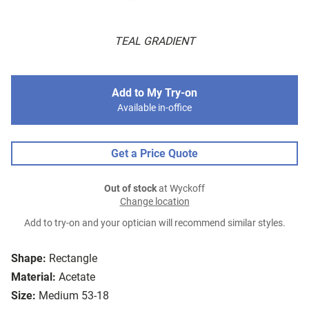
TEAL GRADIENT
Add to My Try-on
Available in-office
Get a Price Quote
Out of stock
at Wyckoff
Change location
Add to try-on and your optician will recommend similar styles.
Shape:
Rectangle
Material:
Acetate
Size:
Medium 53-18