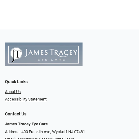
Quick Links
About Us
Accessibility Statement
Contact Us
James Tracey Eye Care
Address: 400 Franklin Ave, Wyckoff NJ 07481