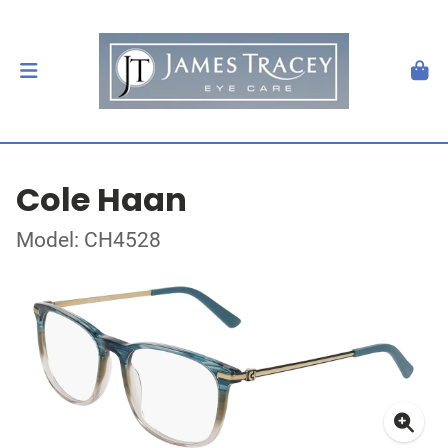
Cole Haan
Model: CH4528