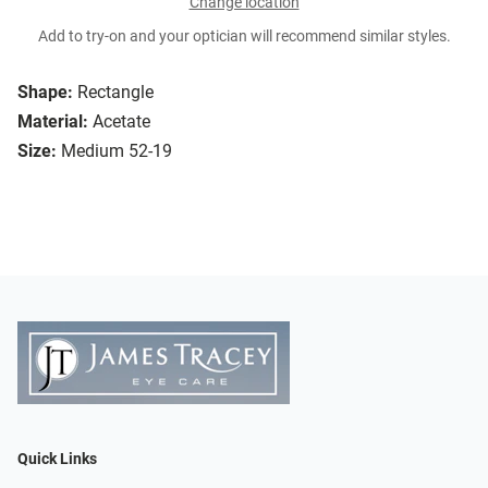
Change location
Add to try-on and your optician will recommend similar styles.
Shape:
Rectangle
Material:
Acetate
Size:
Medium 52-19
Quick Links