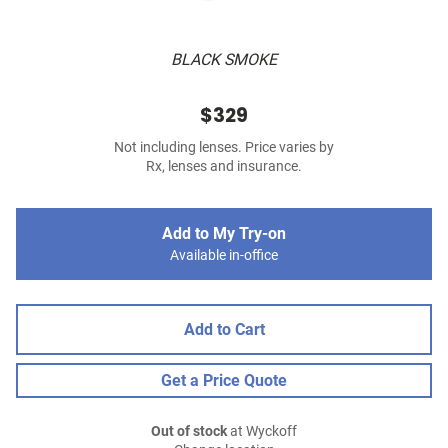
BLACK SMOKE
$329
Not including lenses. Price varies by
Rx, lenses and insurance.
Add to My Try-on
Available in-office
Add to Cart
Get a Price Quote
Out of stock
at Wyckoff