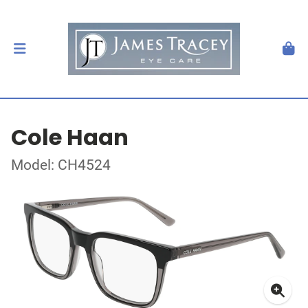
Cole Haan
Model: CH4524