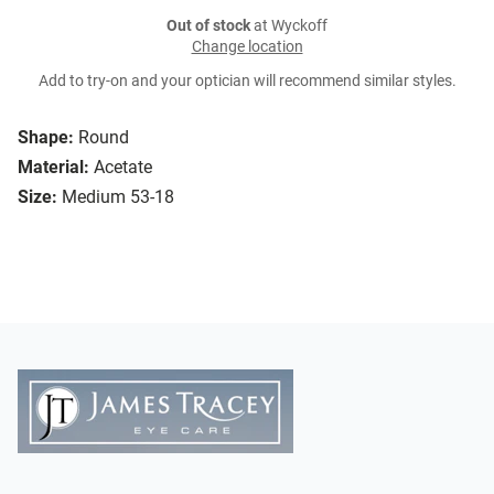
Out of stock
at Wyckoff
Change location
Add to try-on and your optician will recommend similar styles.
Shape:
Round
Material:
Acetate
Size:
Medium 53-18