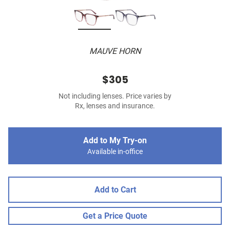
MAUVE HORN
$305
Not including lenses. Price varies by
Rx, lenses and insurance.
Add to My Try-on
Available in-office
Add to Cart
Get a Price Quote