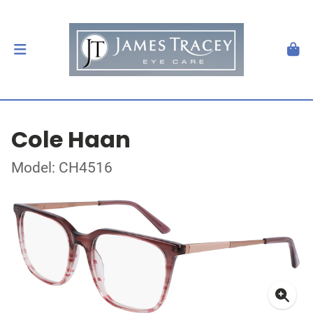
Cole Haan
Model: CH4516