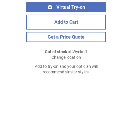
Virtual Try-on
Add to Cart
Get a Price Quote
Out of stock
at Wyckoff
Change location
Add to try-on and your optician will
recommend similar styles.