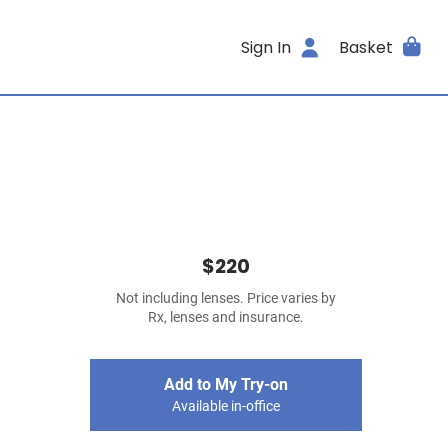
Sign In
Basket
$220
Not including lenses. Price varies by
Rx, lenses and insurance.
Add to My Try-on
Available in-office