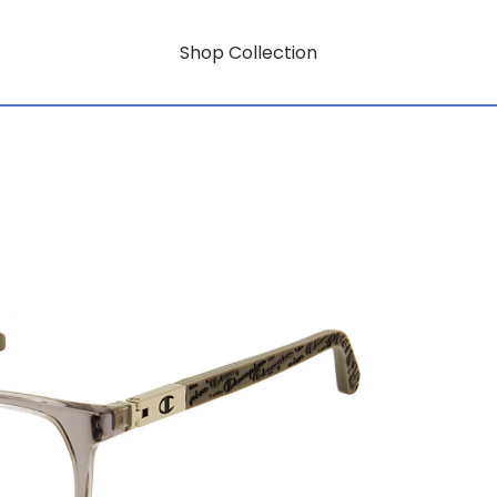
Shop Collection