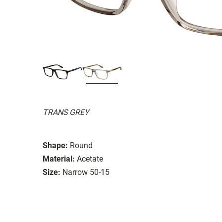
TRANS GREY
Shape:
Round
Material:
Acetate
Size:
Narrow 50-15