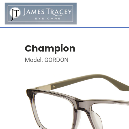
Champion
Model: GORDON