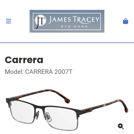
Carrera
Model: CARRERA 2007T