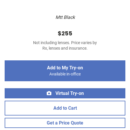
Mtt Black
$255
Not including lenses. Price varies by
Rx, lenses and insurance.
Add to My Try-on
Available in-office
Virtual Try-on
Add to Cart
Get a Price Quote