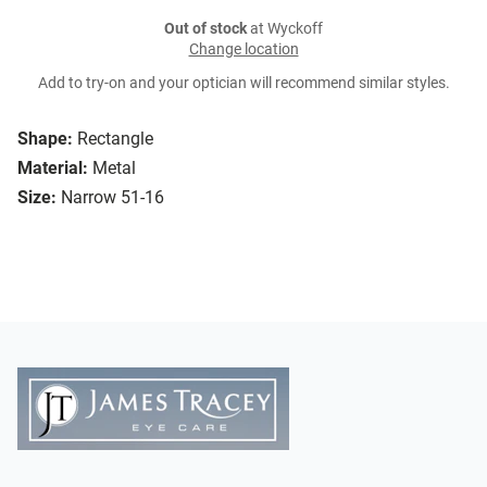
Out of stock
at Wyckoff
Change location
Add to try-on and your optician will recommend similar styles.
Shape:
Rectangle
Material:
Metal
Size:
Narrow 51-16