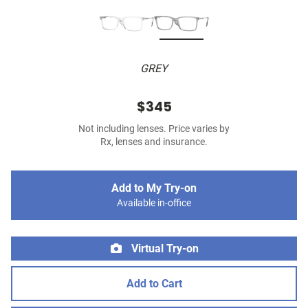
GREY
$345
Not including lenses. Price varies by
Rx, lenses and insurance.
Add to My Try-on
Available in-office
Virtual Try-on
Add to Cart