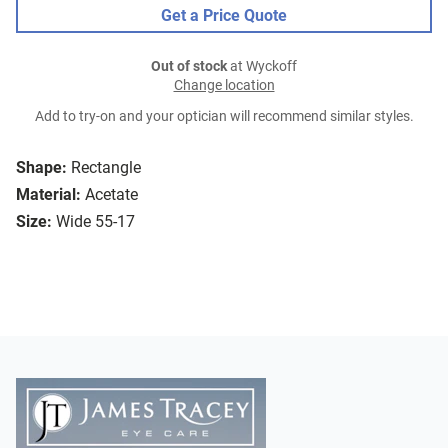
Get a Price Quote
Out of stock
at Wyckoff
Change location
Add to try-on and your optician will recommend similar styles.
Shape:
Rectangle
Material:
Acetate
Size:
Wide 55-17