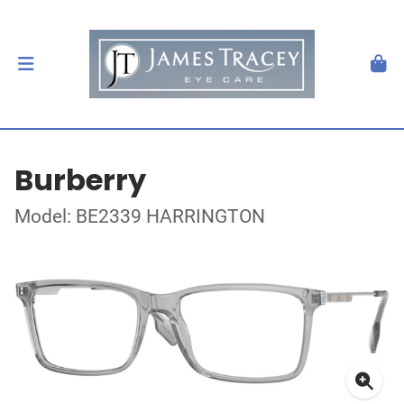
Burberry
Model: BE2339 HARRINGTON