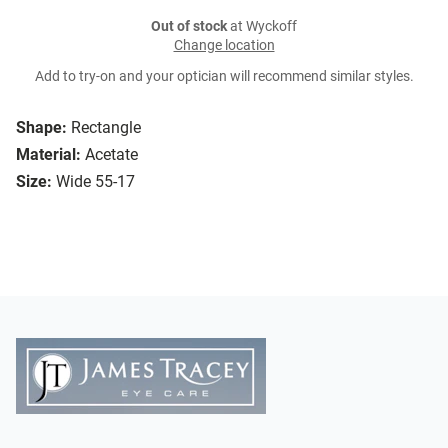
Out of stock
at Wyckoff
Change location
Add to try-on and your optician will recommend similar styles.
Shape:
Rectangle
Material:
Acetate
Size:
Wide 55-17