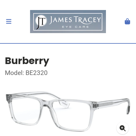
Burberry
Model: BE2320