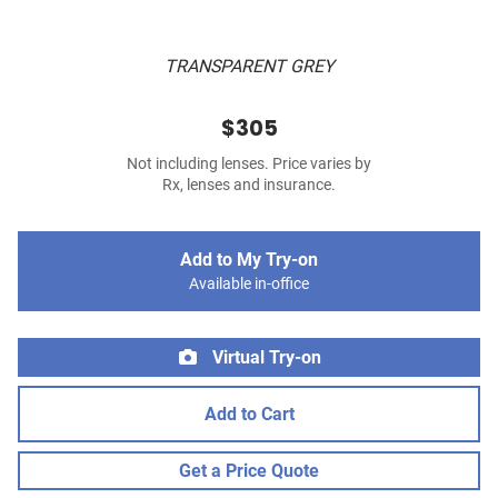
TRANSPARENT GREY
$305
Not including lenses. Price varies by
Rx, lenses and insurance.
Add to My Try-on
Available in-office
Virtual Try-on
Add to Cart
Get a Price Quote