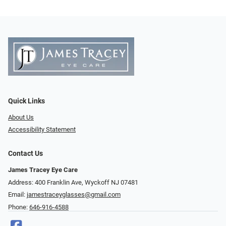
Quick Links
About Us
Accessibility Statement
Contact Us
James Tracey Eye Care
Address: 400 Franklin Ave, Wyckoff NJ 07481
Email:
jamestraceyglasses@gmail.com
Phone:
646-916-4588