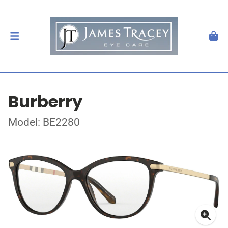
Burberry
Model: BE2280