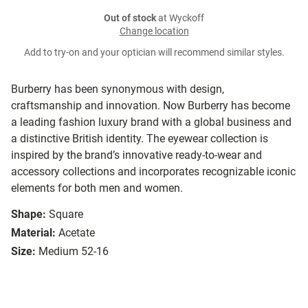
Out of stock
at Wyckoff
Change location
Add to try-on and your optician will recommend similar styles.
Burberry has been synonymous with design,
craftsmanship and innovation. Now Burberry has become
a leading fashion luxury brand with a global business and
a distinctive British identity. The eyewear collection is
inspired by the brand’s innovative ready-to-wear and
accessory collections and incorporates recognizable iconic
elements for both men and women.
Shape:
Square
Material:
Acetate
Size:
Medium 52-16