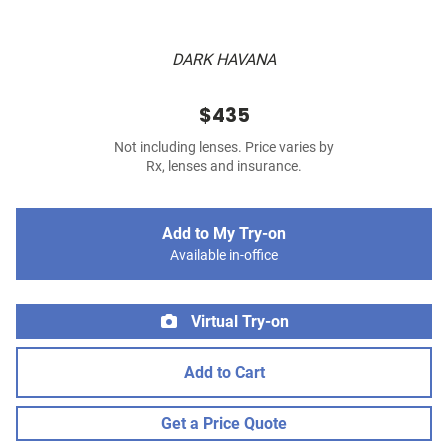
DARK HAVANA
$435
Not including lenses. Price varies by
Rx, lenses and insurance.
Add to My Try-on
Available in-office
Virtual Try-on
Add to Cart
Get a Price Quote