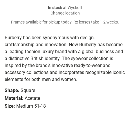
In stock
at Wyckoff
Change location
Frames available for pickup today. Rx lenses take 1-2 weeks.
Burberry has been synonymous with design,
craftsmanship and innovation. Now Burberry has become
a leading fashion luxury brand with a global business and
a distinctive British identity. The eyewear collection is
inspired by the brand’s innovative ready-to-wear and
accessory collections and incorporates recognizable iconic
elements for both men and women.
Shape:
Square
Material:
Acetate
Size:
Medium 51-18