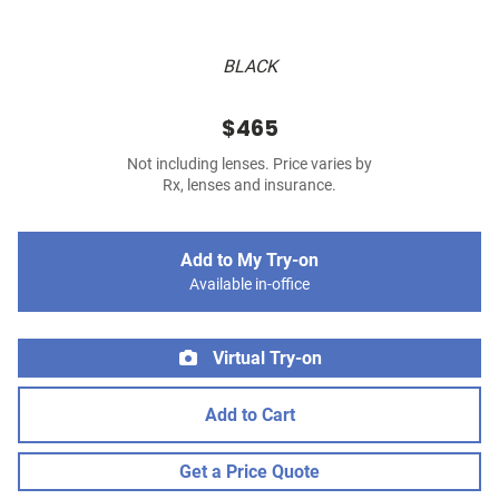
BLACK
$465
Not including lenses. Price varies by
Rx, lenses and insurance.
Add to My Try-on
Available in-office
Virtual Try-on
Add to Cart
Get a Price Quote