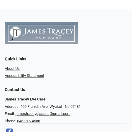
Quick Links
About Us
Accessibility Statement
Contact Us
James Tracey Eye Care
Address: 400 Franklin Ave, Wyckoff NJ 07481
Email:
jamestraceyglasses@gmail.com
Phone:
646-916-4588