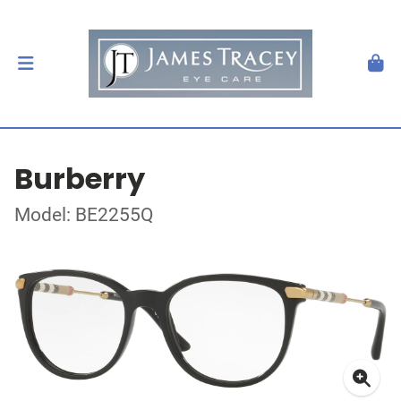
Burberry
Model: BE2255Q