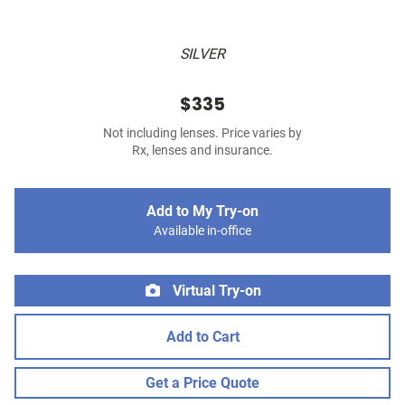
SILVER
$335
Not including lenses. Price varies by
Rx, lenses and insurance.
Add to My Try-on
Available in-office
Virtual Try-on
Add to Cart
Get a Price Quote