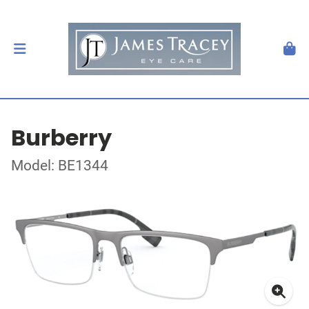
Burberry
Model: BE1344