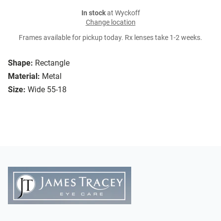
In stock
at Wyckoff
Change location
Frames available for pickup today. Rx lenses take 1-2 weeks.
Shape:
Rectangle
Material:
Metal
Size:
Wide 55-18