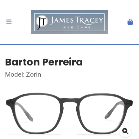
Barton Perreira
Model: Zorin