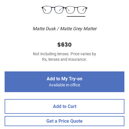
Matte Dusk / Matte Grey Matter
$630
Not including lenses. Price varies by
Rx, lenses and insurance.
Add to My Try-on
Available in-office
Add to Cart
Get a Price Quote