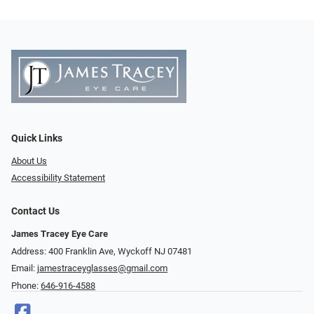
Quick Links
About Us
Accessibility Statement
Contact Us
James Tracey Eye Care
Address: 400 Franklin Ave, Wyckoff NJ 07481
Email:
jamestraceyglasses@gmail.com
Phone:
646-916-4588