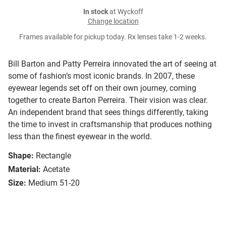
In stock
at Wyckoff
Change location
Frames available for pickup today. Rx lenses take 1-2 weeks.
Bill Barton and Patty Perreira innovated the art of seeing at
some of fashion’s most iconic brands. In 2007, these
eyewear legends set off on their own journey, coming
together to create Barton Perreira. Their vision was clear.
An independent brand that sees things differently, taking
the time to invest in craftsmanship that produces nothing
less than the finest eyewear in the world.
Shape:
Rectangle
Material:
Acetate
Size:
Medium 51-20