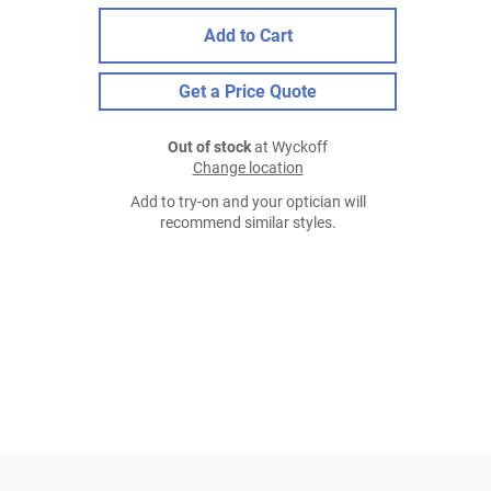
Add to Cart
Get a Price Quote
Out of stock
at Wyckoff
Change location
Add to try-on and your optician will
recommend similar styles.