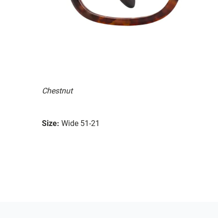
Chestnut
Size:
Wide 51-21