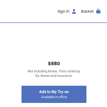
Sign In
Basket
$680
Not including lenses. Price varies by
Rx, lenses and insurance.
Add to My Try-on
Available in-office