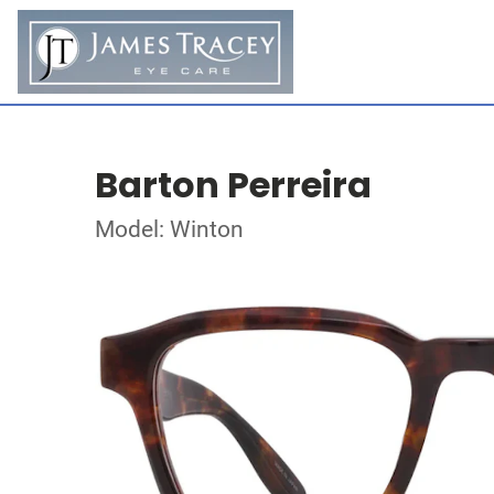
Barton Perreira
Model: Winton