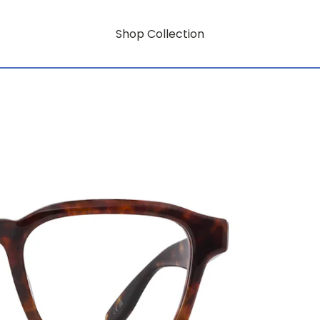
Shop Collection