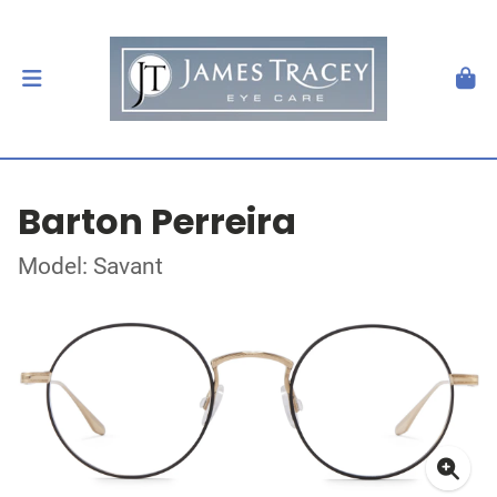
Barton Perreira
Model: Savant