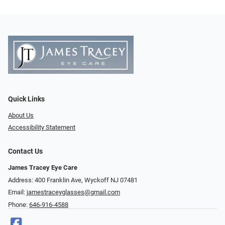
Quick Links
About Us
Accessibility Statement
Contact Us
James Tracey Eye Care
Address: 400 Franklin Ave, Wyckoff NJ 07481
Email:
jamestraceyglasses@gmail.com
Phone:
646-916-4588