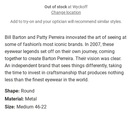
Out of stock
at Wyckoff
Change location
Add to try-on and your optician will recommend similar styles.
Bill Barton and Patty Perreira innovated the art of seeing at
some of fashion’s most iconic brands. In 2007, these
eyewear legends set off on their own journey, coming
together to create Barton Perreira. Their vision was clear.
An independent brand that sees things differently, taking
the time to invest in craftsmanship that produces nothing
less than the finest eyewear in the world.
Shape:
Round
Material:
Metal
Size:
Medium 46-22