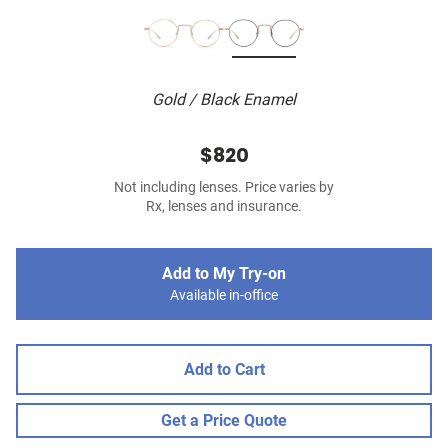
Gold / Black Enamel
$820
Not including lenses. Price varies by
Rx, lenses and insurance.
Add to My Try-on
Available in-office
Add to Cart
Get a Price Quote