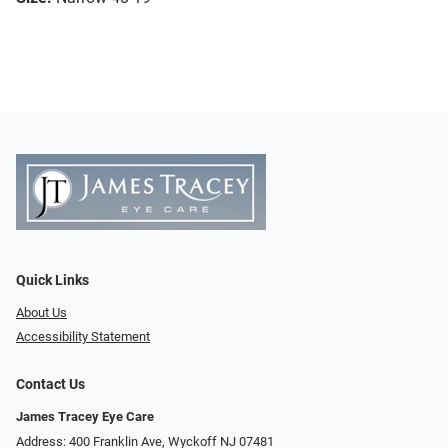
Quick Links
About Us
Accessibility Statement
Contact Us
James Tracey Eye Care
Address: 400 Franklin Ave, Wyckoff NJ 07481