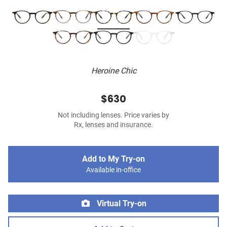
Heroine Chic
$630
Not including lenses. Price varies by
Rx, lenses and insurance.
Add to My Try-on
Available in-office
Virtual Try-on