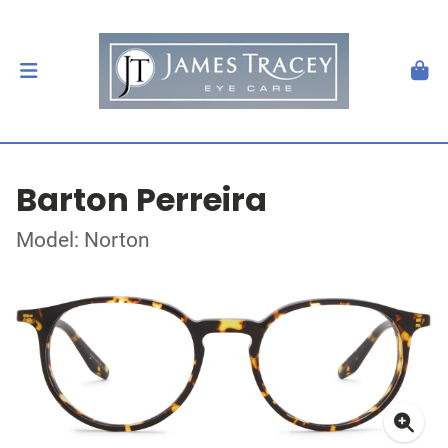
Barton Perreira
Model: Norton