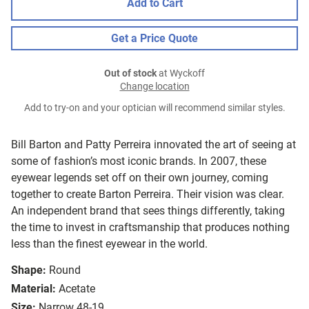
Add to Cart
Get a Price Quote
Out of stock
at Wyckoff
Change location
Add to try-on and your optician will recommend similar styles.
Bill Barton and Patty Perreira innovated the art of seeing at
some of fashion’s most iconic brands. In 2007, these
eyewear legends set off on their own journey, coming
together to create Barton Perreira. Their vision was clear.
An independent brand that sees things differently, taking
the time to invest in craftsmanship that produces nothing
less than the finest eyewear in the world.
Shape:
Round
Material:
Acetate
Size:
Narrow 48-19