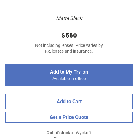
Matte Black
$560
Not including lenses. Price varies by
Rx, lenses and insurance.
Add to My Try-on
Available in-office
Add to Cart
Get a Price Quote
Out of stock
at Wyckoff