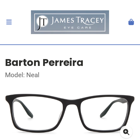
Barton Perreira
Model: Neal