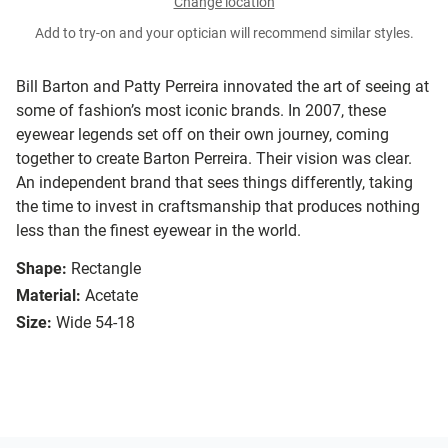
Change location
Add to try-on and your optician will recommend similar styles.
Bill Barton and Patty Perreira innovated the art of seeing at
some of fashion’s most iconic brands. In 2007, these
eyewear legends set off on their own journey, coming
together to create Barton Perreira. Their vision was clear.
An independent brand that sees things differently, taking
the time to invest in craftsmanship that produces nothing
less than the finest eyewear in the world.
Shape:
Rectangle
Material:
Acetate
Size:
Wide 54-18