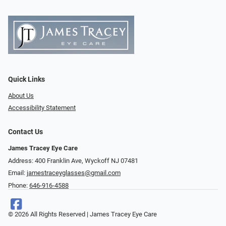
Quick Links
About Us
Accessibility Statement
Contact Us
James Tracey Eye Care
Address: 400 Franklin Ave, Wyckoff NJ 07481
Email:
jamestraceyglasses@gmail.com
Phone:
646-916-4588
© 2026 All Rights Reserved | James Tracey Eye Care