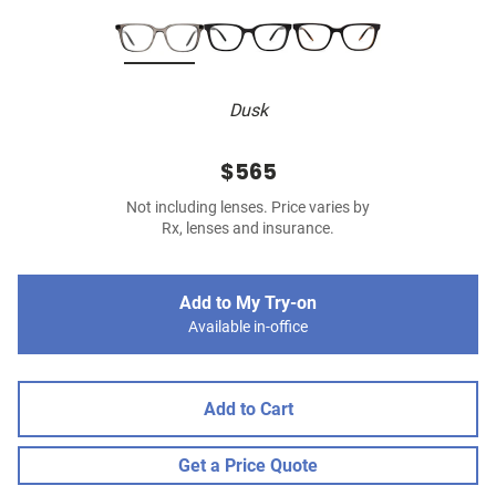
Dusk
$565
Not including lenses. Price varies by
Rx, lenses and insurance.
Add to My Try-on
Available in-office
Add to Cart
Get a Price Quote