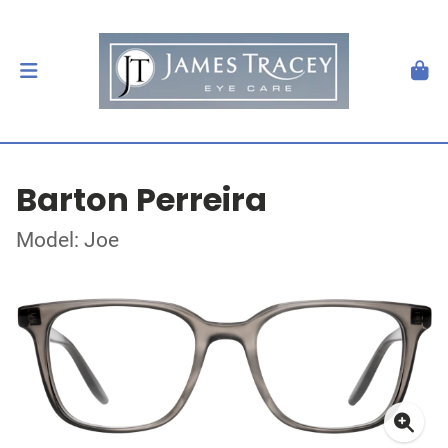
Barton Perreira
Model: Joe