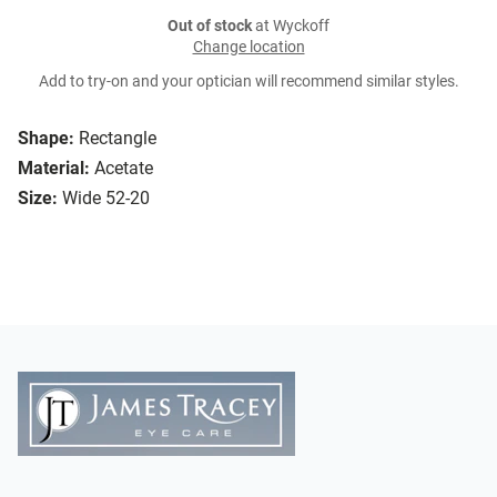
Out of stock
at Wyckoff
Change location
Add to try-on and your optician will recommend similar styles.
Shape:
Rectangle
Material:
Acetate
Size:
Wide 52-20