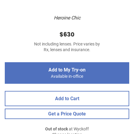
Heroine Chic
$630
Not including lenses. Price varies by
Rx, lenses and insurance.
Add to My Try-on
Available in-office
Add to Cart
Get a Price Quote
Out of stock
at Wyckoff