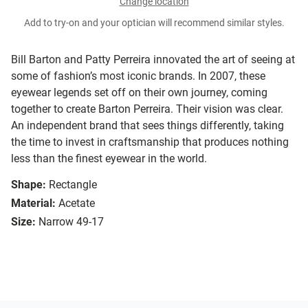
Change location
Add to try-on and your optician will recommend similar styles.
Bill Barton and Patty Perreira innovated the art of seeing at
some of fashion’s most iconic brands. In 2007, these
eyewear legends set off on their own journey, coming
together to create Barton Perreira. Their vision was clear.
An independent brand that sees things differently, taking
the time to invest in craftsmanship that produces nothing
less than the finest eyewear in the world.
Shape:
Rectangle
Material:
Acetate
Size:
Narrow 49-17