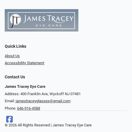
Quick Links
About Us
Accessibility Statement
Contact Us
James Tracey Eye Care
Address: 400 Franklin Ave, Wyckoff NJ 07481
Email:
jamestraceyglasses@gmail.com
Phone:
646-916-4588
© 2026 All Rights Reserved | James Tracey Eye Care