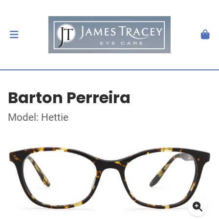
Barton Perreira
Model: Hettie