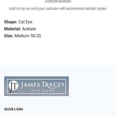
Change location
Add to try-on and your optician will recommend similar styles.
Shape:
Cat Eye
Material:
Acetate
Size:
Medium 50-20
Quick Links