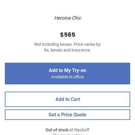
Heroine Chic
$565
Not including lenses. Price varies by
Rx, lenses and insurance.
Add to My Try-on
Available in-office
Add to Cart
Get a Price Quote
Out of stock
at Wyckoff