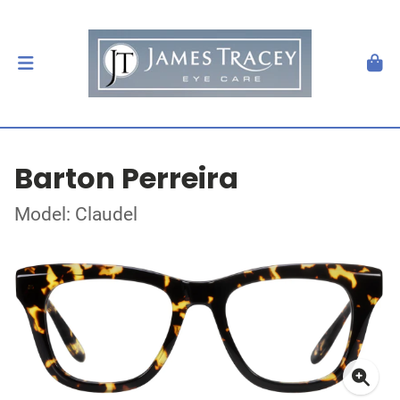
Barton Perreira
Model: Claudel