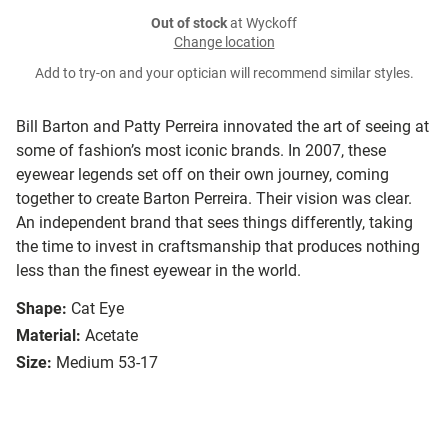
Out of stock
at Wyckoff
Change location
Add to try-on and your optician will recommend similar styles.
Bill Barton and Patty Perreira innovated the art of seeing at
some of fashion’s most iconic brands. In 2007, these
eyewear legends set off on their own journey, coming
together to create Barton Perreira. Their vision was clear.
An independent brand that sees things differently, taking
the time to invest in craftsmanship that produces nothing
less than the finest eyewear in the world.
Shape:
Cat Eye
Material:
Acetate
Size:
Medium 53-17