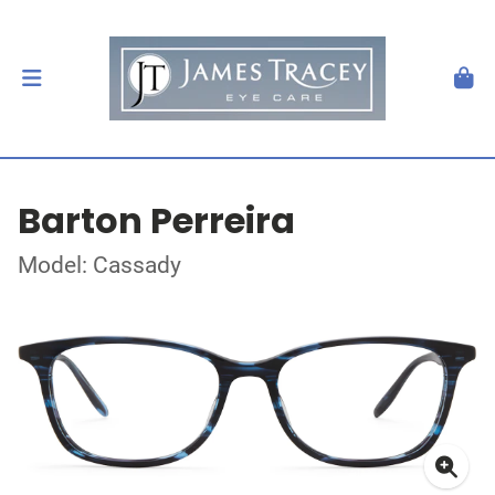
Barton Perreira
Model: Cassady