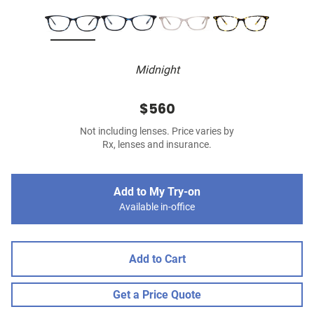
Midnight
$560
Not including lenses. Price varies by
Rx, lenses and insurance.
Add to My Try-on
Available in-office
Add to Cart
Get a Price Quote