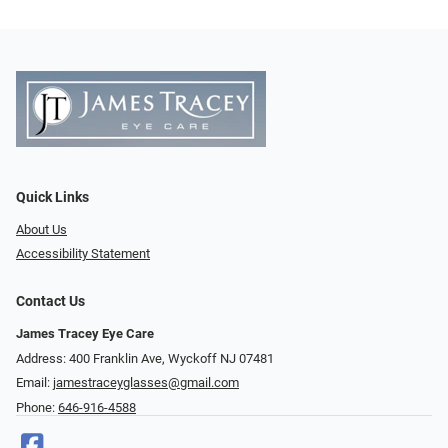
Quick Links
About Us
Accessibility Statement
Contact Us
James Tracey Eye Care
Address: 400 Franklin Ave, Wyckoff NJ 07481
Email:
jamestraceyglasses@gmail.com
Phone:
646-916-4588