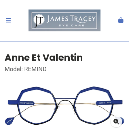
Anne Et Valentin
Model: REMIND