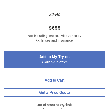
20A46
$699
Not including lenses. Price varies by
Rx, lenses and insurance.
Add to My Try-on
Available in-office
Add to Cart
Get a Price Quote
Out of stock
at Wyckoff