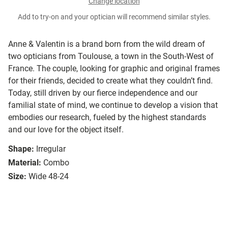
Change location
Add to try-on and your optician will recommend similar styles.
Anne & Valentin is a brand born from the wild dream of
two opticians from Toulouse, a town in the South-West of
France. The couple, looking for graphic and original frames
for their friends, decided to create what they couldn’t find.
Today, still driven by our fierce independence and our
familial state of mind, we continue to develop a vision that
embodies our research, fueled by the highest standards
and our love for the object itself.
Shape:
Irregular
Material:
Combo
Size:
Wide 48-24