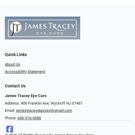
Quick Links
About Us
Accessibility Statement
Contact Us
James Tracey Eye Care
Address: 400 Franklin Ave, Wyckoff NJ 07481
Email:
jamestraceyglasses@gmail.com
Phone:
646-916-4588