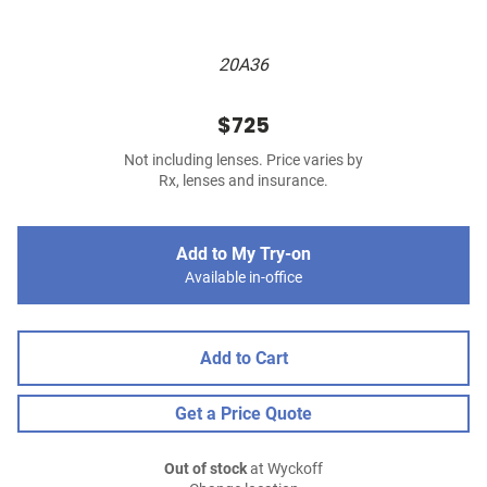
20A36
$725
Not including lenses. Price varies by
Rx, lenses and insurance.
Add to My Try-on
Available in-office
Add to Cart
Get a Price Quote
Out of stock
at Wyckoff