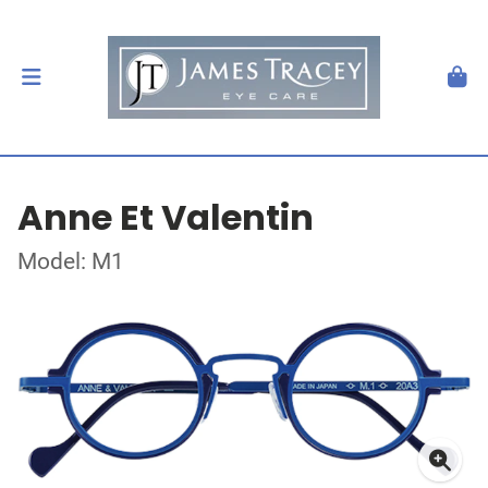
Anne Et Valentin
Model: M1