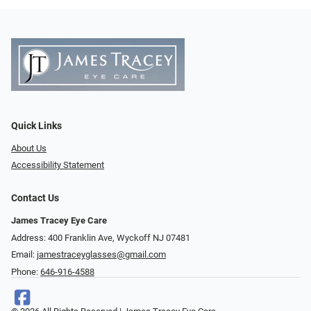
Quick Links
About Us
Accessibility Statement
Contact Us
James Tracey Eye Care
Address: 400 Franklin Ave, Wyckoff NJ 07481
Email:
jamestraceyglasses@gmail.com
Phone:
646-916-4588