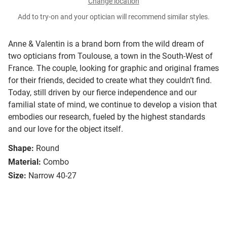
Change location
Add to try-on and your optician will recommend similar styles.
Anne & Valentin is a brand born from the wild dream of
two opticians from Toulouse, a town in the South-West of
France. The couple, looking for graphic and original frames
for their friends, decided to create what they couldn’t find.
Today, still driven by our fierce independence and our
familial state of mind, we continue to develop a vision that
embodies our research, fueled by the highest standards
and our love for the object itself.
Shape:
Round
Material:
Combo
Size:
Narrow 40-27