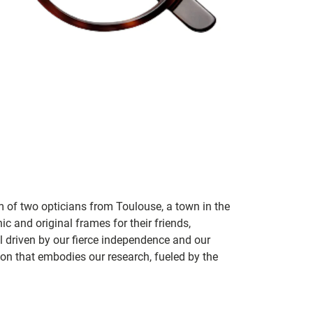
m of two opticians from Toulouse, a town in the
c and original frames for their friends,
ill driven by our fierce independence and our
ion that embodies our research, fueled by the