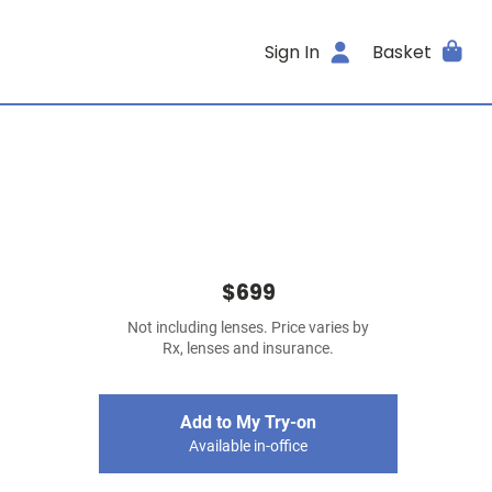
Sign In
Basket
$699
Not including lenses. Price varies by
Rx, lenses and insurance.
Add to My Try-on
Available in-office