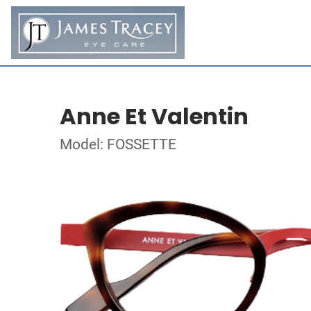
Anne Et Valentin
Model: FOSSETTE