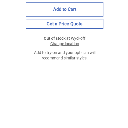
Add to Cart
Get a Price Quote
Out of stock
at Wyckoff
Change location
Add to try-on and your optician will
recommend similar styles.