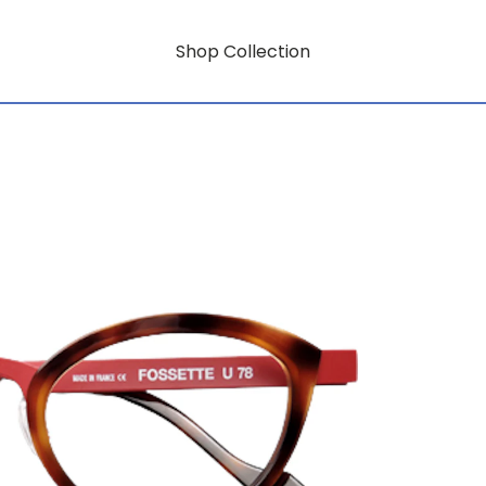
Shop Collection