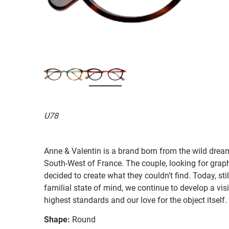
U78
Anne & Valentin is a brand born from the wild drea
South-West of France. The couple, looking for graphi
decided to create what they couldn’t find. Today, st
familial state of mind, we continue to develop a vis
highest standards and our love for the object itself.
Shape:
Round