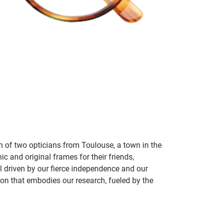
m of two opticians from Toulouse, a town in the
c and original frames for their friends,
ill driven by our fierce independence and our
ion that embodies our research, fueled by the