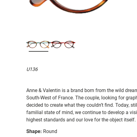
U136
Anne & Valentin is a brand born from the wild drea
South-West of France. The couple, looking for graphi
decided to create what they couldn’t find. Today, st
familial state of mind, we continue to develop a vis
highest standards and our love for the object itself.
Shape:
Round