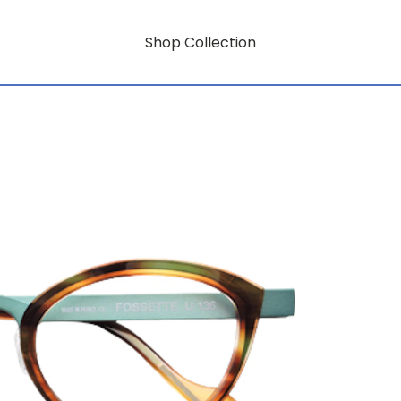
Shop Collection