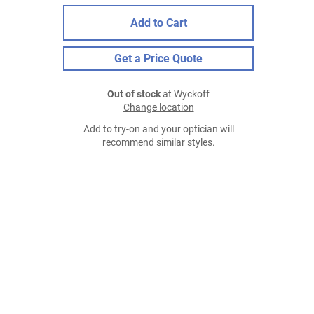
Add to Cart
Get a Price Quote
Out of stock
at Wyckoff
Change location
Add to try-on and your optician will
recommend similar styles.