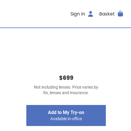
Sign In
Basket
$699
Not including lenses. Price varies by
Rx, lenses and insurance.
Add to My Try-on
Available in-office