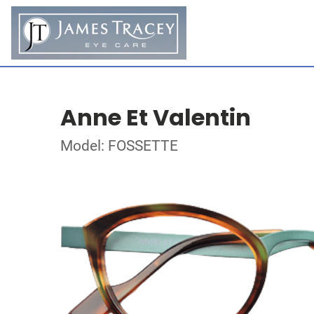
Anne Et Valentin
Model: FOSSETTE