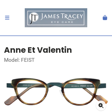
Anne Et Valentin
Model: FEIST