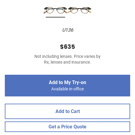
U136
$635
Not including lenses. Price varies by
Rx, lenses and insurance.
Add to My Try-on
Available in-office
Add to Cart
Get a Price Quote