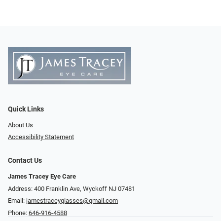
Quick Links
About Us
Accessibility Statement
Contact Us
James Tracey Eye Care
Address: 400 Franklin Ave, Wyckoff NJ 07481
Email:
jamestraceyglasses@gmail.com
Phone:
646-916-4588