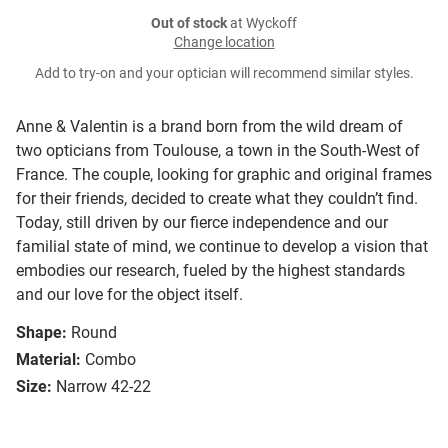
Out of stock
at Wyckoff
Change location
Add to try-on and your optician will recommend similar styles.
Anne & Valentin is a brand born from the wild dream of
two opticians from Toulouse, a town in the South-West of
France. The couple, looking for graphic and original frames
for their friends, decided to create what they couldn’t find.
Today, still driven by our fierce independence and our
familial state of mind, we continue to develop a vision that
embodies our research, fueled by the highest standards
and our love for the object itself.
Shape:
Round
Material:
Combo
Size:
Narrow 42-22