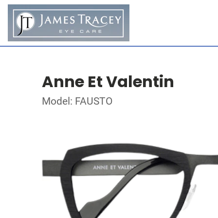
Anne Et Valentin
Model: FAUSTO