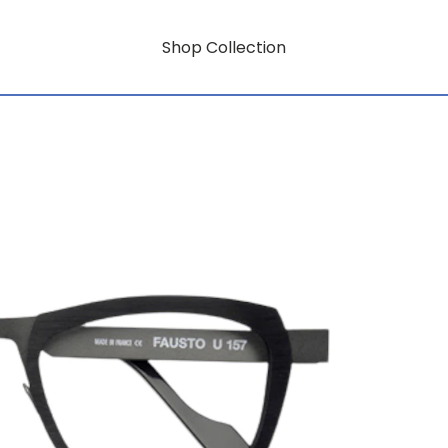
Shop Collection