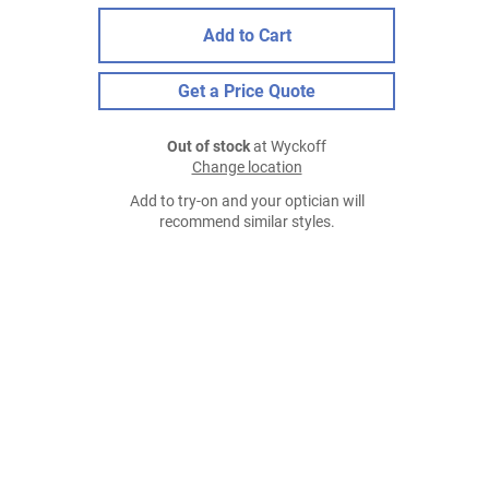
Add to Cart
Get a Price Quote
Out of stock
at Wyckoff
Change location
Add to try-on and your optician will
recommend similar styles.