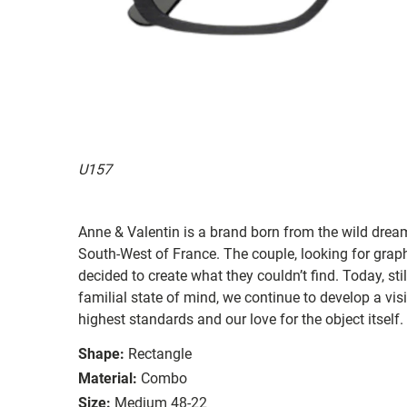
U157
Anne & Valentin is a brand born from the wild drea
South-West of France. The couple, looking for graphi
decided to create what they couldn’t find. Today, st
familial state of mind, we continue to develop a vis
highest standards and our love for the object itself.
Shape:
Rectangle
Material:
Combo
Size:
Medium 48-22