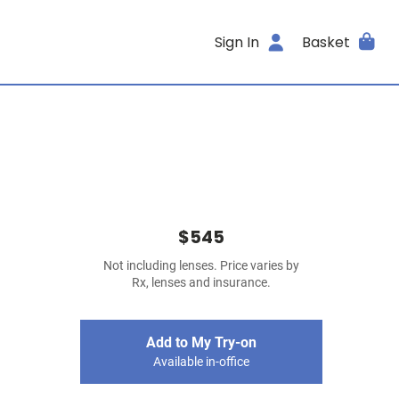
Sign In
Basket
$545
Not including lenses. Price varies by
Rx, lenses and insurance.
Add to My Try-on
Available in-office