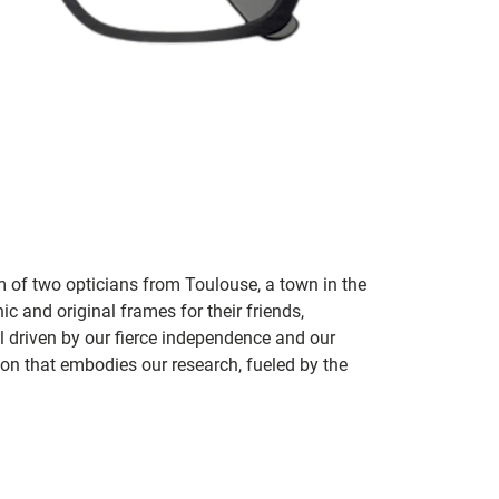
m of two opticians from Toulouse, a town in the
c and original frames for their friends,
ill driven by our fierce independence and our
ion that embodies our research, fueled by the