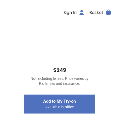
Sign In
Basket
$249
Not including lenses. Price varies by
Rx, lenses and insurance.
Add to My Try-on
Available in-office