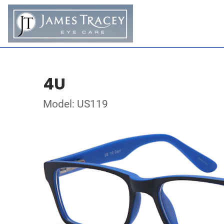
4U
Model: US119