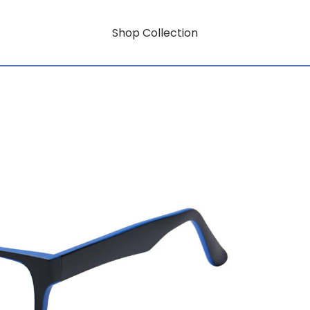
Shop Collection