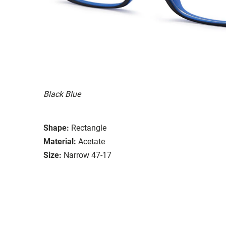
Black Blue
Shape:
Rectangle
Material:
Acetate
Size:
Narrow 47-17