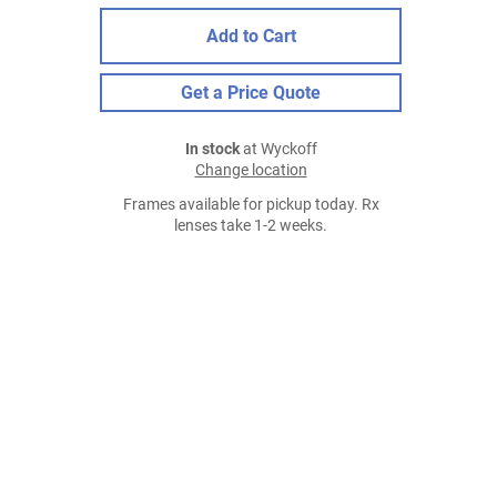
Add to Cart
Get a Price Quote
In stock
at Wyckoff
Change location
Frames available for pickup today. Rx
lenses take 1-2 weeks.