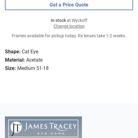
Get a Price Quote
In stock
at Wyckoff
Change location
Frames available for pickup today. Rx lenses take 1-2 weeks.
Shape:
Cat Eye
Material:
Acetate
Size:
Medium 51-18