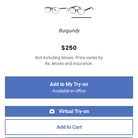
Burgundy
$250
Not including lenses. Price varies by
Rx, lenses and insurance.
Add to My Try-on
Available in-office
Virtual Try-on
Add to Cart