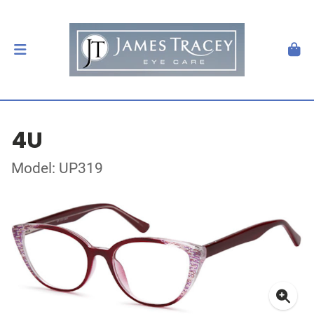
4U
Model: UP319