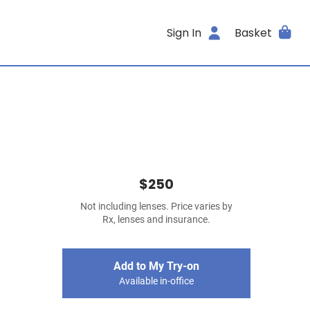
Sign In
Basket
$250
Not including lenses. Price varies by
Rx, lenses and insurance.
Add to My Try-on
Available in-office