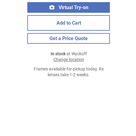
Virtual Try-on
Add to Cart
Get a Price Quote
In stock
at Wyckoff
Change location
Frames available for pickup today. Rx
lenses take 1-2 weeks.