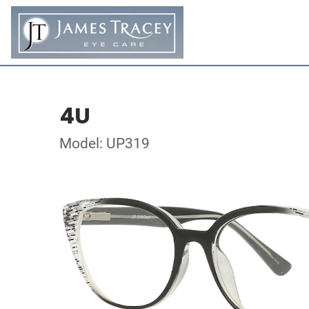
4U
Model: UP319