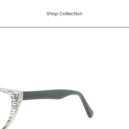
Shop Collection