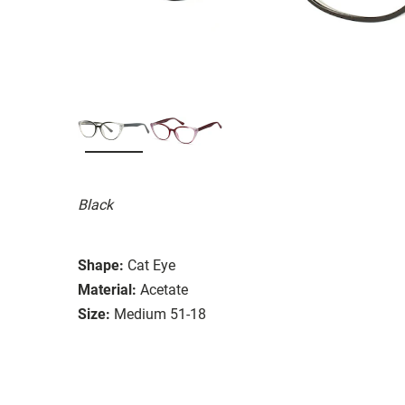
Black
Shape:
Cat Eye
Material:
Acetate
Size:
Medium 51-18