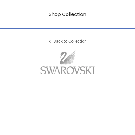
Shop Collection
Back to Collection