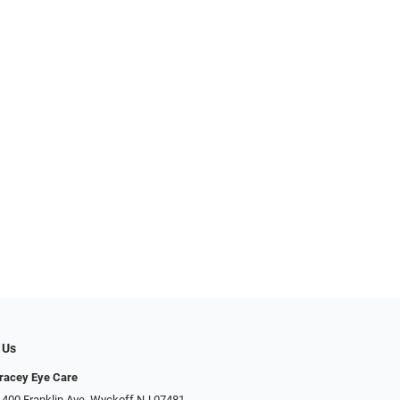
 Us
racey Eye Care
 400 Franklin Ave, Wyckoff NJ 07481