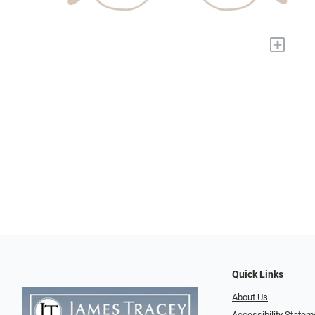
+
Quick Links
About Us
Accessibility Statem