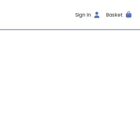
Sign In
Basket