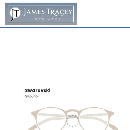
Swarovski
SK5345