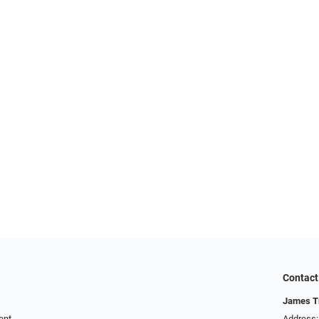
Contact
James T
ent
Address: