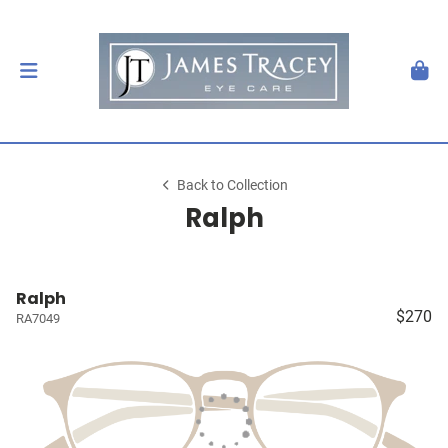
Back to Collection
Ralph
Ralph
$270
RA7049