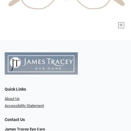
+
Quick Links
About Us
Accessibility Statement
Contact Us
James Tracey Eye Care