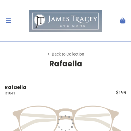
Back to Collection
Rafaella
Rafaella
$199
R1041