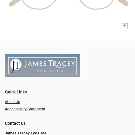
+
Quick Links
About Us
Accessibility Statement
Contact Us
James Tracey Eye Care