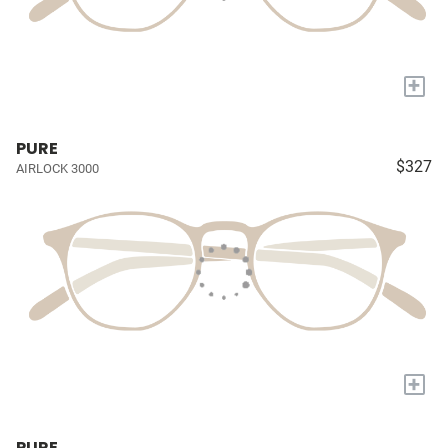
+
PURE
$327
AIRLOCK 3000
+
PURE