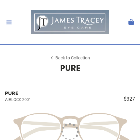
Back to Collection
PURE
PURE
$327
AIRLOCK 2001