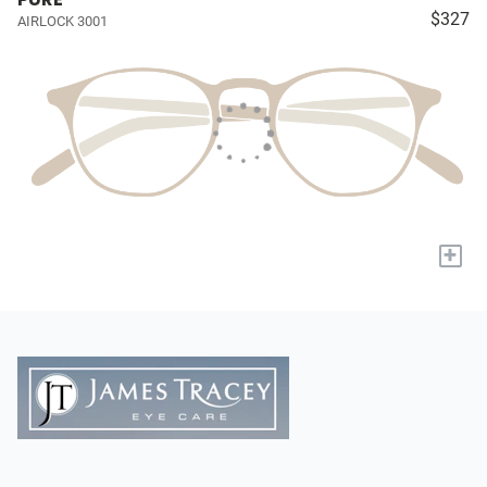
$327
AIRLOCK 3001
+