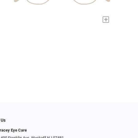
+
 Us
racey Eye Care
 400 Franklin Ave, Wyckoff NJ 07481