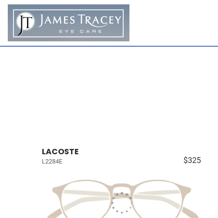
LACOSTE
$325
L2284E