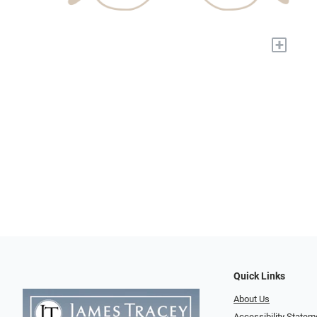
+
Quick Links
About Us
Accessibility Statem