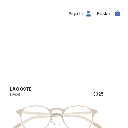
Sign In
Basket
LACOSTE
$325
L2925