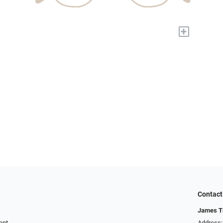
+
Contact
James T
ent
Address: