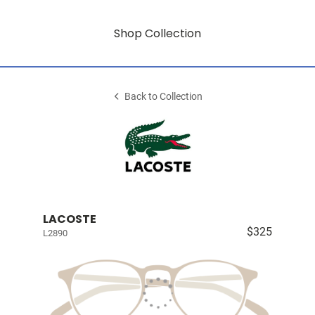
Shop Collection
Back to Collection
LACOSTE
$325
L2890