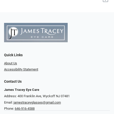
Quick Links
About Us
Accessibility Statement
Contact Us
James Tracey Eye Care
Address: 400 Franklin Ave, Wyckoff NJ 07481
Email:
jamestraceyglasses@gmail.com
Phone:
646-916-4588