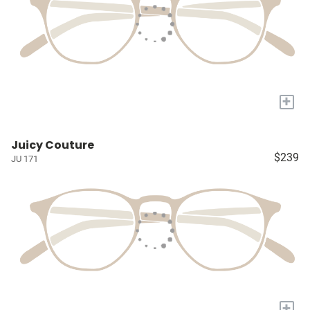
+
Juicy Couture
$239
JU 171
+