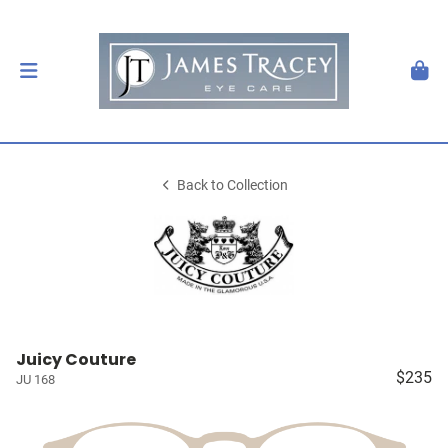
Back to Collection
Juicy Couture
$235
JU 168