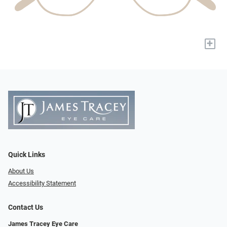
+
Quick Links
About Us
Accessibility Statement
Contact Us
James Tracey Eye Care