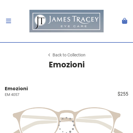
Back to Collection
Emozioni
Emozioni
$255
EM 4057