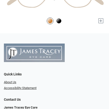
+
Quick Links
About Us
Accessibility Statement
Contact Us
James Tracey Eye Care