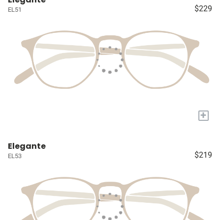
$229
EL51
+
Elegante
$219
EL53