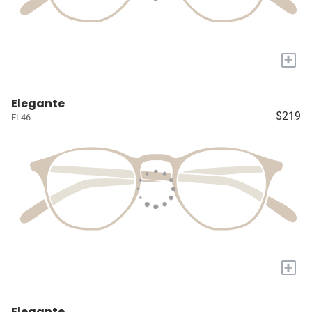
+
Elegante
$219
EL46
+
Elegante