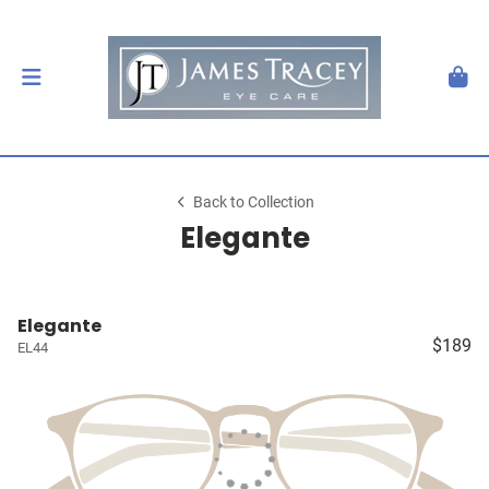
Back to Collection
Elegante
Elegante
$189
EL44