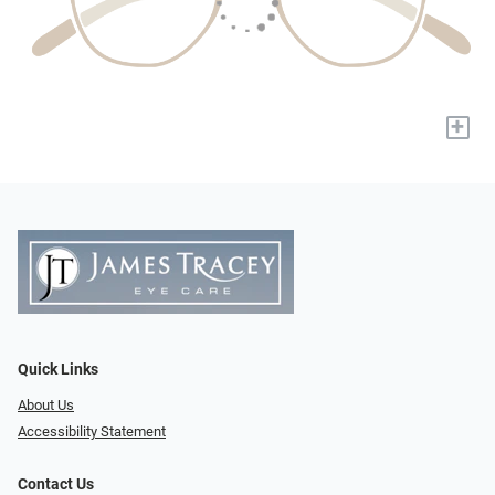
+
Quick Links
About Us
Accessibility Statement
Contact Us