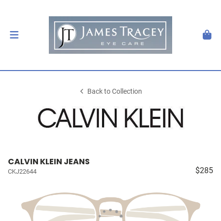
Back to Collection
CALVIN KLEIN JEANS
$285
CKJ22644